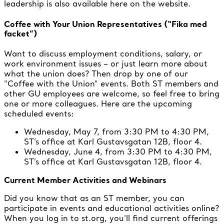
leadership is also available here on the website.
Coffee with Your Union Representatives (“Fika med
facket”)
Want to discuss employment conditions, salary, or
work environment issues – or just learn more about
what the union does? Then drop by one of our
"Coffee with the Union" events. Both ST members and
other GU employees are welcome, so feel free to bring
one or more colleagues. Here are the upcoming
scheduled events:
Wednesday, May 7, from 3:30 PM to 4:30 PM,
ST’s office at Karl Gustavsgatan 12B, floor 4.
Wednesday, June 4, from 3:30 PM to 4:30 PM,
ST’s office at Karl Gustavsgatan 12B, floor 4.
Current Member Activities and Webinars
Did you know that as an ST member, you can
participate in events and educational activities online?
When you log in to st.org, you'll find current offerings