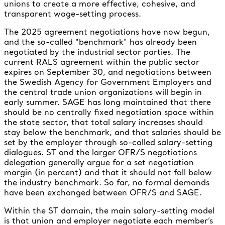
unions to create a more effective, cohesive, and
transparent wage-setting process.
The 2025 agreement negotiations have now begun,
and the so-called "benchmark" has already been
negotiated by the industrial sector parties. The
current RALS agreement within the public sector
expires on September 30, and negotiations between
the Swedish Agency for Government Employers and
the central trade union organizations will begin in
early summer. SAGE has long maintained that there
should be no centrally fixed negotiation space within
the state sector, that total salary increases should
stay below the benchmark, and that salaries should be
set by the employer through so-called salary-setting
dialogues. ST and the larger OFR/S negotiations
delegation generally argue for a set negotiation
margin (in percent) and that it should not fall below
the industry benchmark. So far, no formal demands
have been exchanged between OFR/S and SAGE.
Within the ST domain, the main salary-setting model
is that union and employer negotiate each member’s