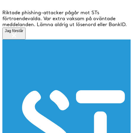
Riktade phishing-attacker pågår mot STs
förtroendevalda. Var extra vaksam på oväntade
meddelanden. Lämna aldrig ut lösenord eller BankID.
Jag förstår