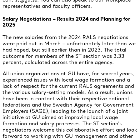
representatives and faculty officers.
Salary Negotiations – Results 2024 and Planning for
2025
The new salaries from the 2024 RALS negotiations
were paid out in March – unfortunately later than we
had hoped, but still earlier than in 2023. The total
outcome for members of the ST section was 3.33
percent, calculated across the entire agency.
All union organizations at GU have, for several years,
experienced issues with local wage formation and a
lack of respect for the current RALS agreements and
the various salary-setting models. As a result, unions
have been in contact with their respective national
federations and the Swedish Agency for Government
Employers (SAGE), leading to the launch of a joint
initiative at GU aimed at improving local wage
formation and salary processes. The ST section's
negotiators welcome this collaborative effort and look
forward to working with GU management and other