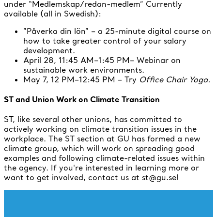
under “Medlemskap/redan-medlem” Currently
available (all in Swedish):
”Påverka din lön” – a 25-minute digital course on
how to take greater control of your salary
development.
April 28, 11:45 AM–1:45 PM– Webinar on
sustainable work environments.
May 7, 12 PM–12:45 PM – Try
Office Chair Yoga.
ST and Union Work on Climate Transition
ST, like several other unions, has committed to
actively working on climate transition issues in the
workplace. The ST section at GU has formed a new
climate group, which will work on spreading good
examples and following climate-related issues within
the agency. If you're interested in learning more or
want to get involved, contact us at st@gu.se!