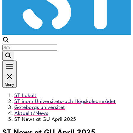
Meny
ST Lokalt
ST inom Universitets-och Högskoleområdet
Göteborgs universitet
Aktuellt/News
ST News at GU April 2025
ST News at GU April 2025