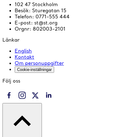
102 47 Stockholm
Besök
:
Sturegatan 15
Telefon
:
0771-555 444
E-post
:
st@st.org
Orgnr
:
802003-2101
Länkar
English
Kontakt
Om personuppgifter
Cookie-inställningar
Följ oss