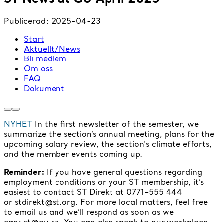
Publicerad:
2025-04-23
Start
Aktuellt/News
Bli medlem
Om oss
FAQ
Dokument
NYHET
In the first newsletter of the semester, we
summarize the section’s annual meeting, plans for the
upcoming salary review, the section's climate efforts,
and the member events coming up.
Reminder:
If you have general questions regarding
employment conditions or your ST membership, it’s
easiest to contact ST Direkt at 0771–555 444
or stdirekt@st.org. For more local matters, feel free
to email us and we’ll respond as soon as we
can: st@gu.se. You can also speak to our workplace