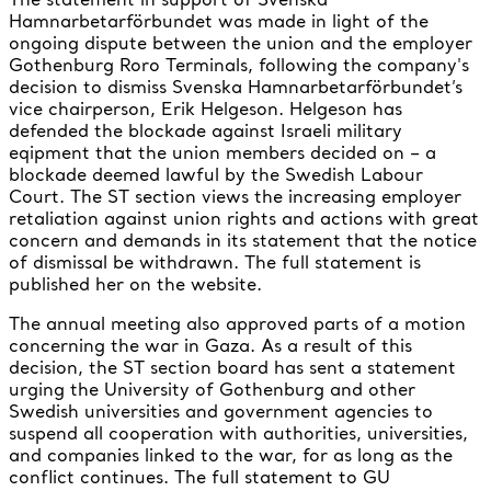
Hamnarbetarförbundet was made in light of the
ongoing dispute between the union and the employer
Gothenburg Roro Terminals, following the company's
decision to dismiss Svenska Hamnarbetarförbundet’s
vice chairperson, Erik Helgeson. Helgeson has
defended the blockade against Israeli military
eqipment that the union members decided on – a
blockade deemed lawful by the Swedish Labour
Court. The ST section views the increasing employer
retaliation against union rights and actions with great
concern and demands in its statement that the notice
of dismissal be withdrawn. The full statement is
published her on the website.
The annual meeting also approved parts of a motion
concerning the war in Gaza. As a result of this
decision, the ST section board has sent a statement
urging the University of Gothenburg and other
Swedish universities and government agencies to
suspend all cooperation with authorities, universities,
and companies linked to the war, for as long as the
conflict continues. The full statement to GU