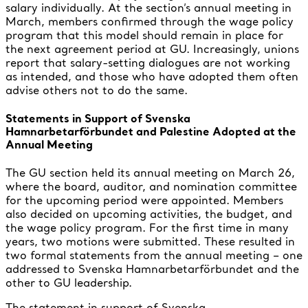
salary individually. At the section’s annual meeting in
March, members confirmed through the wage policy
program that this model should remain in place for
the next agreement period at GU. Increasingly, unions
report that salary-setting dialogues are not working
as intended, and those who have adopted them often
advise others not to do the same.
Statements in Support of Svenska
Hamnarbetarförbundet and Palestine Adopted at the
Annual Meeting
The GU section held its annual meeting on March 26,
where the board, auditor, and nomination committee
for the upcoming period were appointed. Members
also decided on upcoming activities, the budget, and
the wage policy program. For the first time in many
years, two motions were submitted. These resulted in
two formal statements from the annual meeting – one
addressed to Svenska Hamnarbetarförbundet and the
other to GU leadership.
The statement in support of Svenska