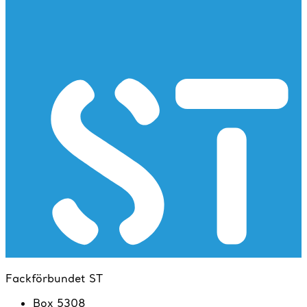
Fackförbundet ST
Box 5308